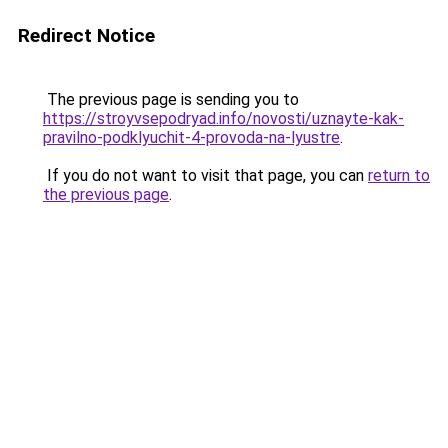
Redirect Notice
The previous page is sending you to
https://stroyvsepodryad.info/novosti/uznayte-kak-
pravilno-podklyuchit-4-provoda-na-lyustre
.
If you do not want to visit that page, you can
return to
the previous page
.