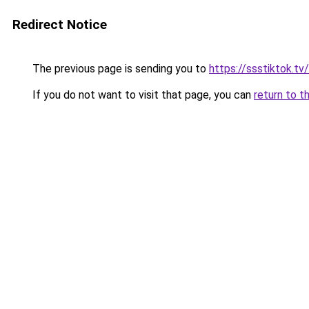
Redirect Notice
The previous page is sending you to
https://ssstiktok.tv/
If you do not want to visit that page, you can
return to t