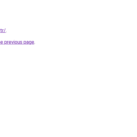
tr/
.
he previous page
.