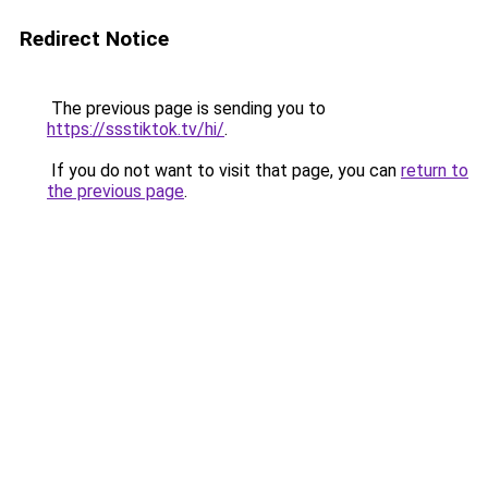
Redirect Notice
The previous page is sending you to
https://ssstiktok.tv/hi/
.
If you do not want to visit that page, you can
return to
the previous page
.