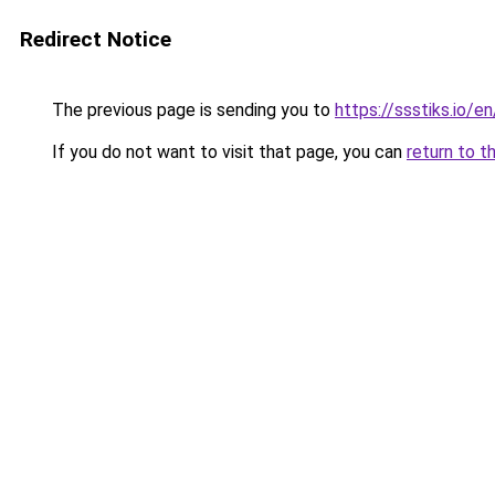
Redirect Notice
The previous page is sending you to
https://ssstiks.io/e
If you do not want to visit that page, you can
return to t