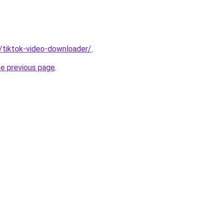
n/tiktok-video-downloader/
.
he previous page
.