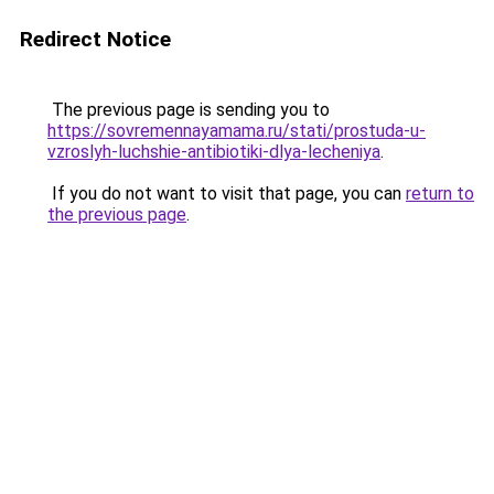
Redirect Notice
The previous page is sending you to
https://sovremennayamama.ru/stati/prostuda-u-
vzroslyh-luchshie-antibiotiki-dlya-lecheniya
.
If you do not want to visit that page, you can
return to
the previous page
.