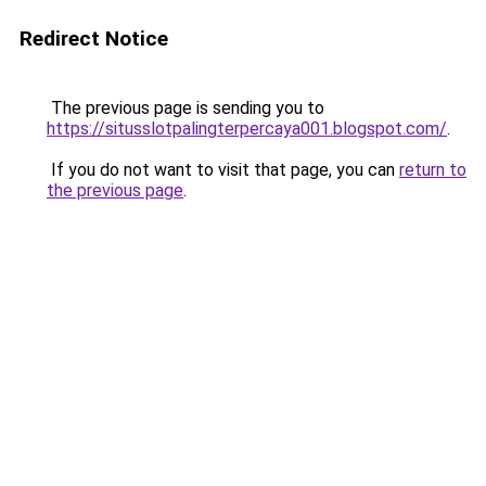
Redirect Notice
The previous page is sending you to
https://situsslotpalingterpercaya001.blogspot.com/
.
If you do not want to visit that page, you can
return to
the previous page
.