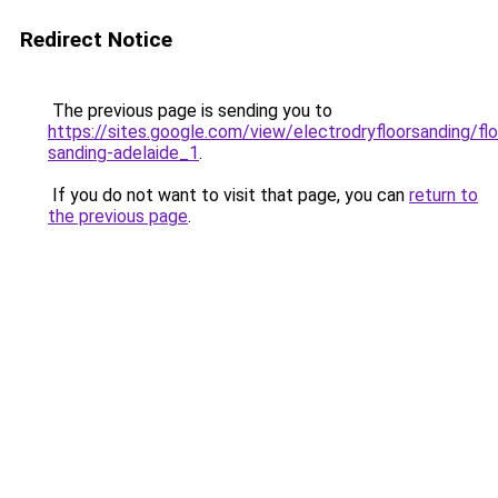
Redirect Notice
The previous page is sending you to
https://sites.google.com/view/electrodryfloorsanding/flo
sanding-adelaide_1
.
If you do not want to visit that page, you can
return to
the previous page
.