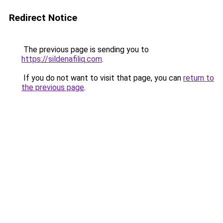
Redirect Notice
The previous page is sending you to
https://sildenafiliq.com
.
If you do not want to visit that page, you can
return to
the previous page
.