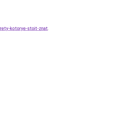
rety-kotorye-stoit-znat
.