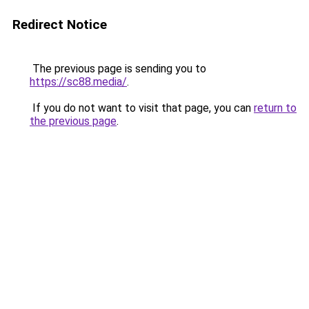
Redirect Notice
The previous page is sending you to
https://sc88.media/
.
If you do not want to visit that page, you can
return to
the previous page
.