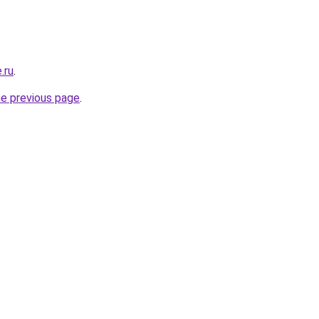
.ru
.
he previous page
.