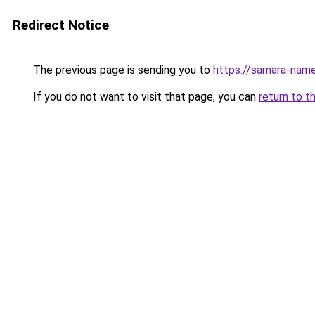
Redirect Notice
The previous page is sending you to
https://samara-name
If you do not want to visit that page, you can
return to t