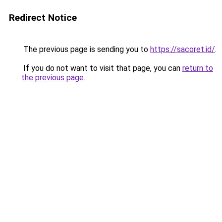
Redirect Notice
The previous page is sending you to
https://sacoret.id/
.
If you do not want to visit that page, you can
return to
the previous page
.