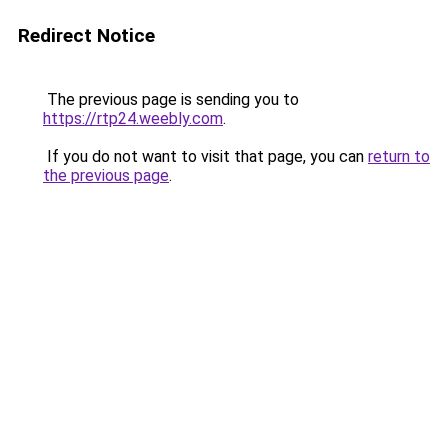
Redirect Notice
The previous page is sending you to
https://rtp24.weebly.com
.
If you do not want to visit that page, you can
return to
the previous page
.