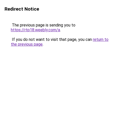
Redirect Notice
The previous page is sending you to
https://rtp18.weebly.com/a
.
If you do not want to visit that page, you can
return to
the previous page
.