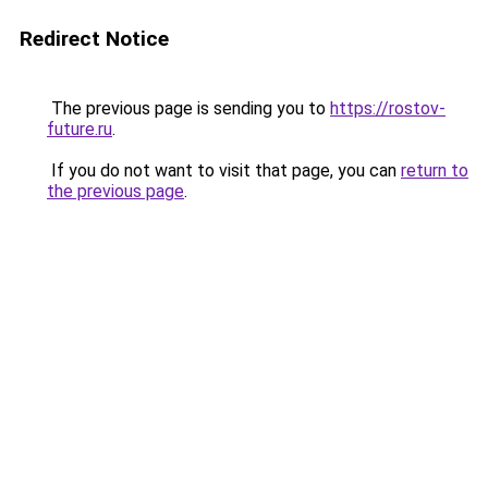
Redirect Notice
The previous page is sending you to
https://rostov-
future.ru
.
If you do not want to visit that page, you can
return to
the previous page
.