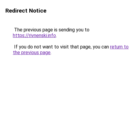
Redirect Notice
The previous page is sending you to
https://rivnenski.info
.
If you do not want to visit that page, you can
return to
the previous page
.