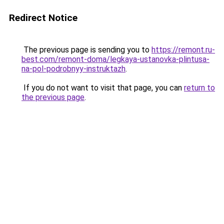
Redirect Notice
The previous page is sending you to
https://remont.ru-
best.com/remont-doma/legkaya-ustanovka-plintusa-
na-pol-podrobnyy-instruktazh
.
If you do not want to visit that page, you can
return to
the previous page
.