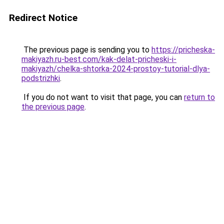
Redirect Notice
The previous page is sending you to
https://pricheska-
makiyazh.ru-best.com/kak-delat-pricheski-i-
makiyazh/chelka-shtorka-2024-prostoy-tutorial-dlya-
podstrizhki
.
If you do not want to visit that page, you can
return to
the previous page
.