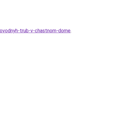
oprovodnyh-trub-v-chastnom-dome
.