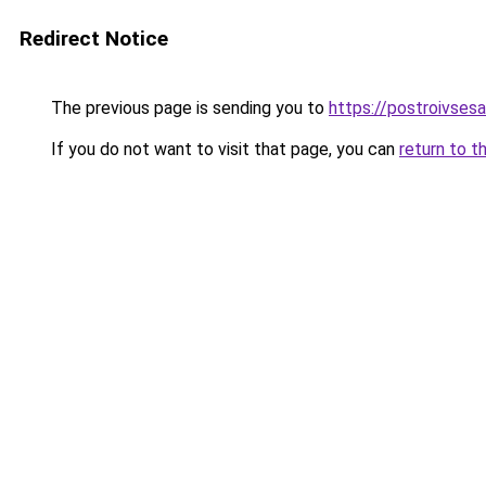
Redirect Notice
The previous page is sending you to
https://postroivses
If you do not want to visit that page, you can
return to t