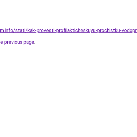
am.info/stati/kak-provesti-profilakticheskuyu-prochistku-vod
he previous page
.