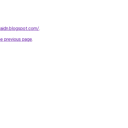
aidn.blogspot.com/
.
he previous page
.