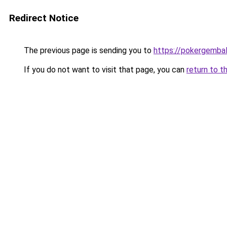
Redirect Notice
The previous page is sending you to
https://pokergembal
If you do not want to visit that page, you can
return to t