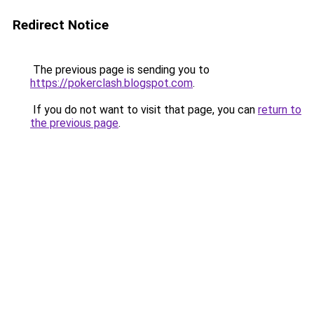
Redirect Notice
The previous page is sending you to
https://pokerclash.blogspot.com
.
If you do not want to visit that page, you can
return to
the previous page
.