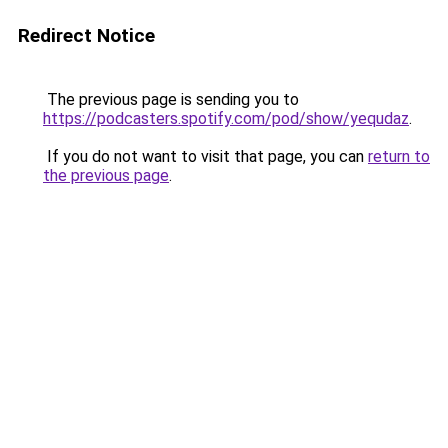
Redirect Notice
The previous page is sending you to
https://podcasters.spotify.com/pod/show/yequdaz
.
If you do not want to visit that page, you can
return to
the previous page
.