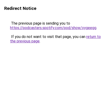
Redirect Notice
The previous page is sending you to
https://podcasters.spotify.com/pod/show/xygeegg
.
If you do not want to visit that page, you can
return to
the previous page
.