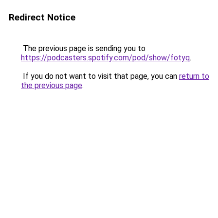
Redirect Notice
The previous page is sending you to
https://podcasters.spotify.com/pod/show/fotyq
.
If you do not want to visit that page, you can
return to
the previous page
.