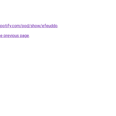
.spotify.com/pod/show/efeuddo
.
he previous page
.