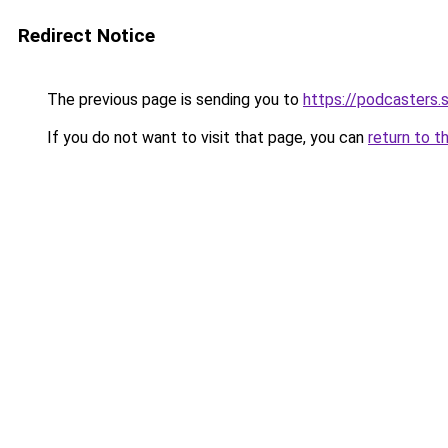
Redirect Notice
The previous page is sending you to
https://podcasters
If you do not want to visit that page, you can
return to t