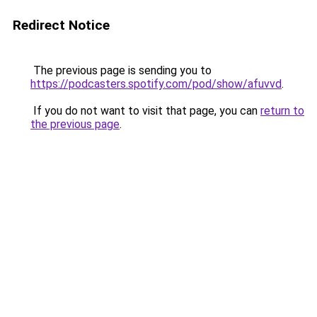
Redirect Notice
The previous page is sending you to
https://podcasters.spotify.com/pod/show/afuvvd
.
If you do not want to visit that page, you can
return to
the previous page
.