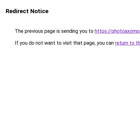
Redirect Notice
The previous page is sending you to
https://photoaxompa
If you do not want to visit that page, you can
return to t