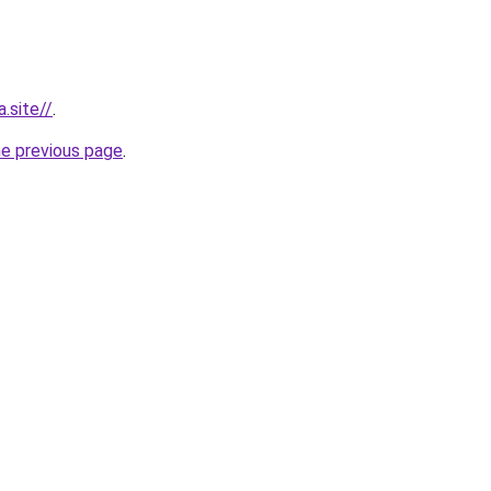
.site//
.
he previous page
.