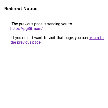
Redirect Notice
The previous page is sending you to
https://pg88.mom/
.
If you do not want to visit that page, you can
return to
the previous page
.