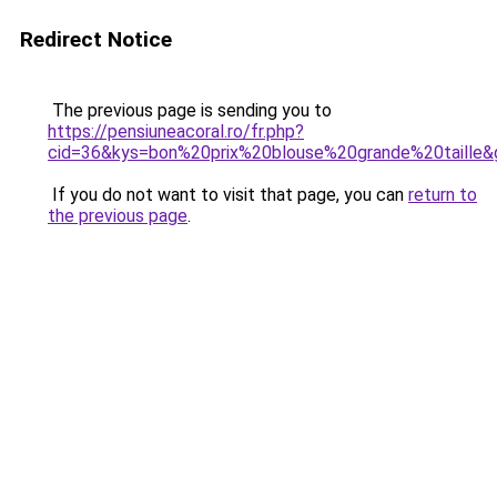
Redirect Notice
The previous page is sending you to
https://pensiuneacoral.ro/fr.php?
cid=36&kys=bon%20prix%20blouse%20grande%20taille&
If you do not want to visit that page, you can
return to
the previous page
.