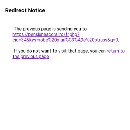
Redirect Notice
The previous page is sending you to
https://pensiuneacoral.ro/fr.php?
cid=34&kys=robe%20mari%C3%A9e%20strass&g=9
.
If you do not want to visit that page, you can
return to
the previous page
.