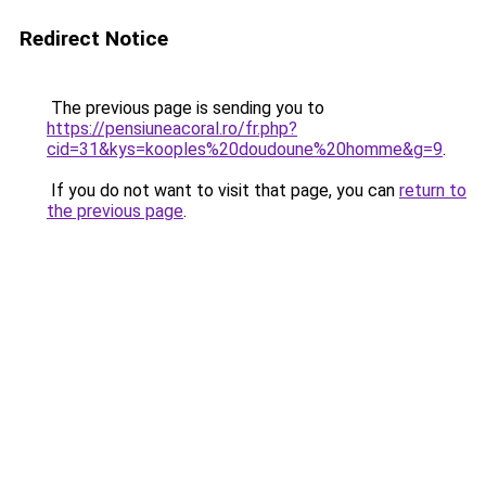
Redirect Notice
The previous page is sending you to
https://pensiuneacoral.ro/fr.php?
cid=31&kys=kooples%20doudoune%20homme&g=9
.
If you do not want to visit that page, you can
return to
the previous page
.