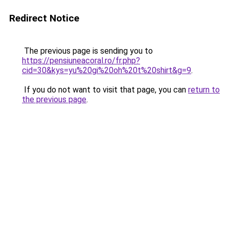
Redirect Notice
The previous page is sending you to
https://pensiuneacoral.ro/fr.php?
cid=30&kys=yu%20gi%20oh%20t%20shirt&g=9
.
If you do not want to visit that page, you can
return to
the previous page
.