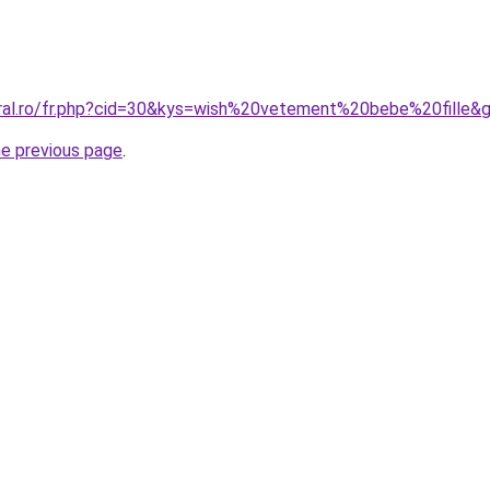
oral.ro/fr.php?cid=30&kys=wish%20vetement%20bebe%20fille&
he previous page
.