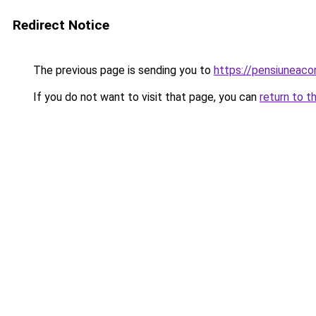
Redirect Notice
The previous page is sending you to
https://pensiuneac
If you do not want to visit that page, you can
return to t