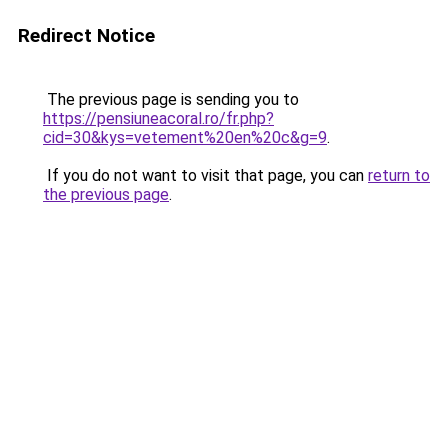
Redirect Notice
The previous page is sending you to
https://pensiuneacoral.ro/fr.php?
cid=30&kys=vetement%20en%20c&g=9
.
If you do not want to visit that page, you can
return to
the previous page
.