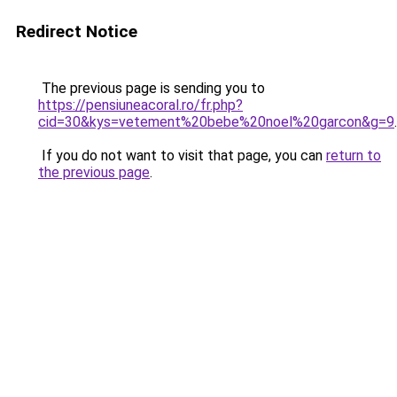
Redirect Notice
The previous page is sending you to
https://pensiuneacoral.ro/fr.php?
cid=30&kys=vetement%20bebe%20noel%20garcon&g=9
.
If you do not want to visit that page, you can
return to
the previous page
.