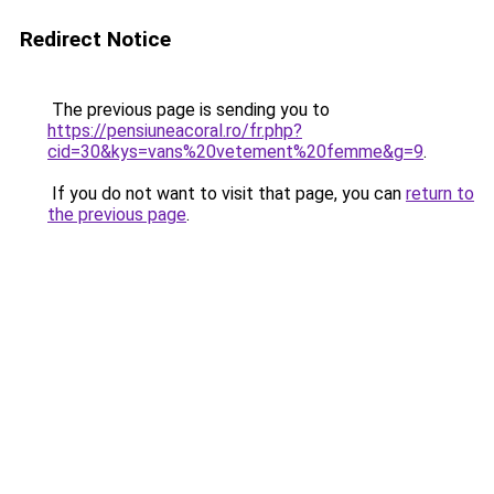
Redirect Notice
The previous page is sending you to
https://pensiuneacoral.ro/fr.php?
cid=30&kys=vans%20vetement%20femme&g=9
.
If you do not want to visit that page, you can
return to
the previous page
.