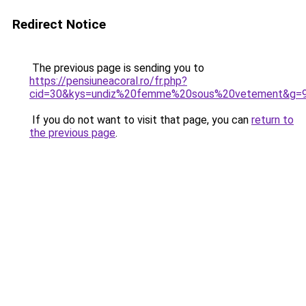
Redirect Notice
The previous page is sending you to
https://pensiuneacoral.ro/fr.php?
cid=30&kys=undiz%20femme%20sous%20vetement&g=
If you do not want to visit that page, you can
return to
the previous page
.