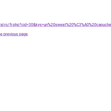
coral.ro/fr.php?cid=30&kys=un%20sweat%20%C3%A0%20capuch
he previous page
.