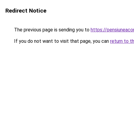
Redirect Notice
The previous page is sending you to
https://pensiunea
If you do not want to visit that page, you can
return to t