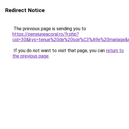
Redirect Notice
The previous page is sending you to
https://pensiuneacoral.ro/fr.php?
cid=30&kys=tenue%20de%20soir%C3%A9e%20mariage&
If you do not want to visit that page, you can
return to
the previous page
.