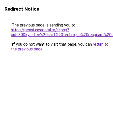
Redirect Notice
The previous page is sending you to
https://pensiuneacoral.ro/fr.php?
cid=30&kys=tee%20shirt%20technique%20respirant%20
If you do not want to visit that page, you can
return to
the previous page
.