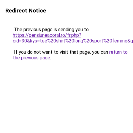
Redirect Notice
The previous page is sending you to
https://pensiuneacoral.ro/fr.php?
cid=30&kys=tee%20shirt%20long%20sport%20femme&
If you do not want to visit that page, you can
return to
the previous page
.