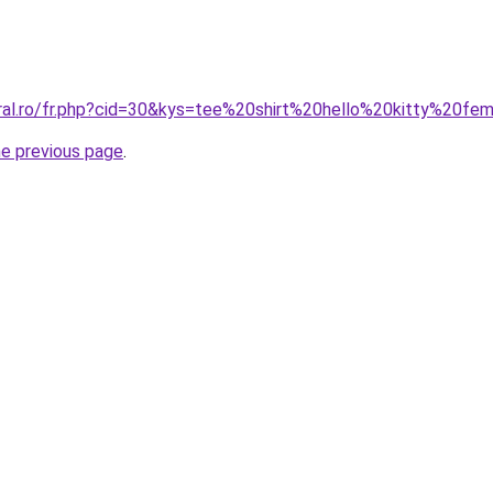
oral.ro/fr.php?cid=30&kys=tee%20shirt%20hello%20kitty%20f
he previous page
.