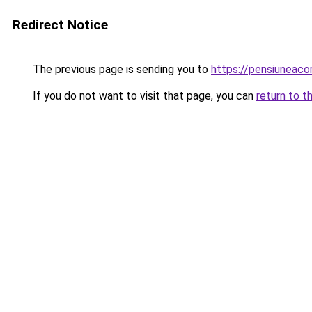
Redirect Notice
The previous page is sending you to
https://pensiuneac
If you do not want to visit that page, you can
return to t