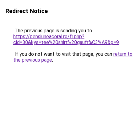
Redirect Notice
The previous page is sending you to
https://pensiuneacoral.ro/fr.php?
cid=30&kys=tee%20shirt%20gaufr%C3%A9&g=9
.
If you do not want to visit that page, you can
return to
the previous page
.