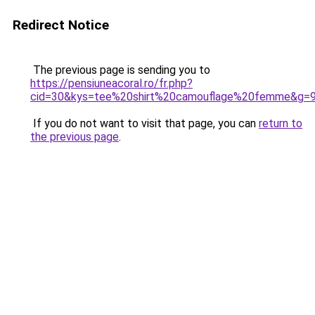
Redirect Notice
The previous page is sending you to
https://pensiuneacoral.ro/fr.php?
cid=30&kys=tee%20shirt%20camouflage%20femme&g=
If you do not want to visit that page, you can
return to
the previous page
.