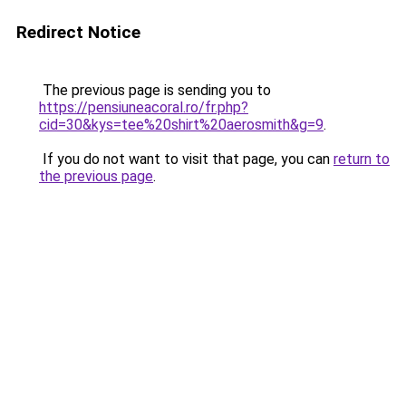
Redirect Notice
The previous page is sending you to
https://pensiuneacoral.ro/fr.php?
cid=30&kys=tee%20shirt%20aerosmith&g=9
.
If you do not want to visit that page, you can
return to
the previous page
.