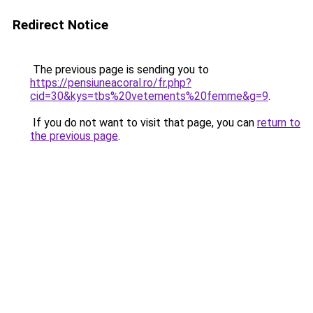
Redirect Notice
The previous page is sending you to
https://pensiuneacoral.ro/fr.php?
cid=30&kys=tbs%20vetements%20femme&g=9
.
If you do not want to visit that page, you can
return to
the previous page
.