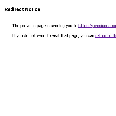
Redirect Notice
The previous page is sending you to
https://pensiuneac
If you do not want to visit that page, you can
return to t