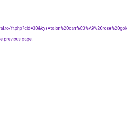
oral.ro/fr.php?cid=30&kys=talon%20carr%C3%A9%20rose%20go
he previous page
.