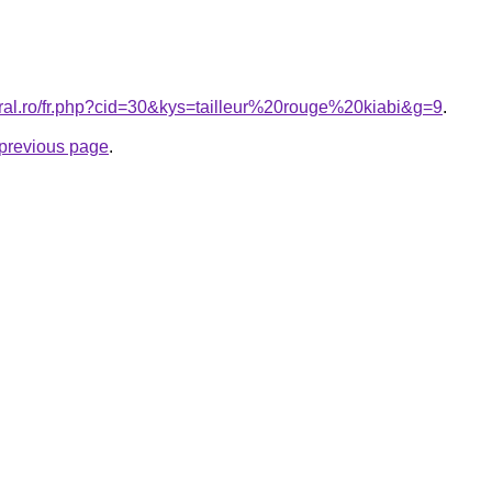
oral.ro/fr.php?cid=30&kys=tailleur%20rouge%20kiabi&g=9
.
e previous page
.