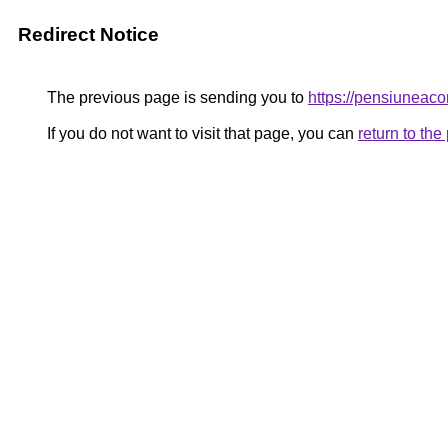
Redirect Notice
The previous page is sending you to
https://pensiuneac
If you do not want to visit that page, you can
return to th