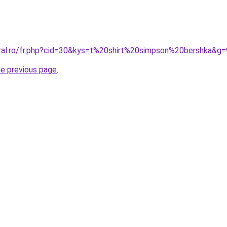
oral.ro/fr.php?cid=30&kys=t%20shirt%20simpson%20bershka&g=
he previous page
.