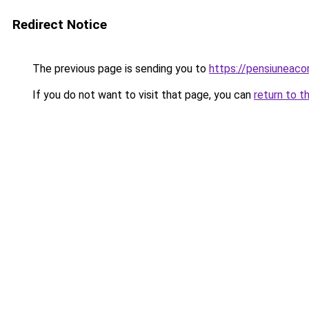
Redirect Notice
The previous page is sending you to
https://pensiuneac
If you do not want to visit that page, you can
return to t