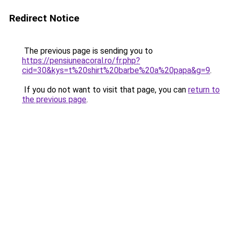
Redirect Notice
The previous page is sending you to
https://pensiuneacoral.ro/fr.php?
cid=30&kys=t%20shirt%20barbe%20a%20papa&g=9
.
If you do not want to visit that page, you can
return to
the previous page
.